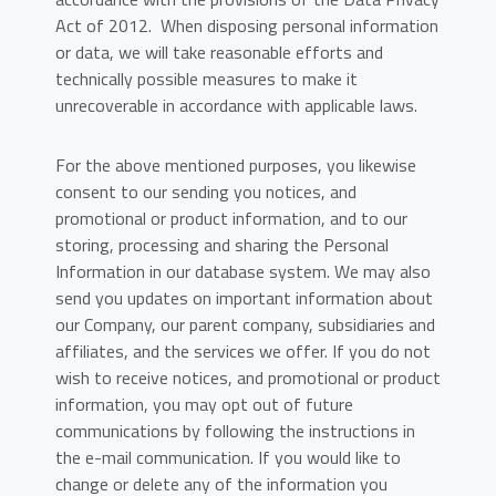
Act of 2012. When disposing personal information
or data, we will take reasonable efforts and
technically possible measures to make it
unrecoverable in accordance with applicable laws.
For the above mentioned purposes, you likewise
consent to our sending you notices, and
promotional or product information, and to our
storing, processing and sharing the Personal
Information in our database system. We may also
send you updates on important information about
our Company, our parent company, subsidiaries and
affiliates, and the services we offer. If you do not
wish to receive notices, and promotional or product
information, you may opt out of future
communications by following the instructions in
the e-mail communication. If you would like to
change or delete any of the information you