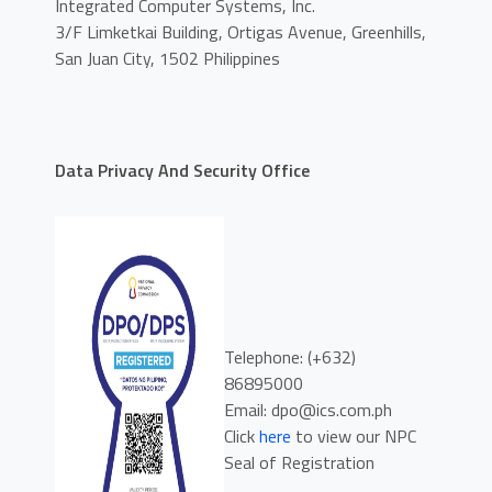
Integrated Computer Systems, Inc.
3/F Limketkai Building, Ortigas Avenue, Greenhills,
San Juan City, 1502 Philippines
Data Privacy And Security Office
Telephone: (+632)
86895000
Email: dpo@ics.com.ph
Click
here
to view our NPC
Seal of Registration