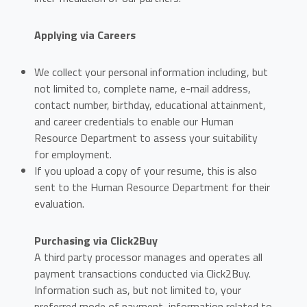
Applying via Careers
We collect your personal information including, but
not limited to, complete name, e-mail address,
contact number, birthday, educational attainment,
and career credentials to enable our Human
Resource Department to assess your suitability
for employment.
If you upload a copy of your resume, this is also
sent to the Human Resource Department for their
evaluation.
Purchasing via Click2Buy
A third party processor manages and operates all
payment transactions conducted via Click2Buy.
Information such as, but not limited to, your
preferred mode of payment, information related to