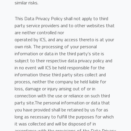
similar risks.
This Data Privacy Policy shall not apply to third
party service providers and to other websites that
are neither controlled nor
operated by ICS, and any access thereto is at your
own risk. The processing of your personal
information or data in the third party’s site is
subject to their respective data privacy policy and
in no event will ICS be held responsible for the
information these third party sites collect and
process, neither the company be held liable for
loss, damage or injury arising out of or in
connection with the use or reliance on such third
party site.The personal information or data that
you have provided shall be retained by us for as
long as necessary to fulfill the purposes for which
it was collected and will be disposed of in
accordance with the provisions of the Data Privacy