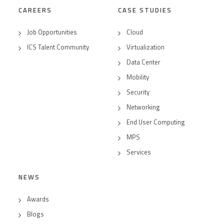
CAREERS
CASE STUDIES
Job Opportunities
Cloud
ICS Talent Community
Virtualization
Data Center
Mobility
Security
Networking
End User Computing
MPS
Services
NEWS
Awards
Blogs