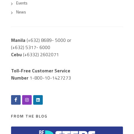
Events
News
Manila
(+632) 8689- 5000 or
(+632) 5317- 6000
Cebu
(+6332) 2602071
Toll-Free Customer Service
Number
1-800-10-1427273
FROM THE BLOG