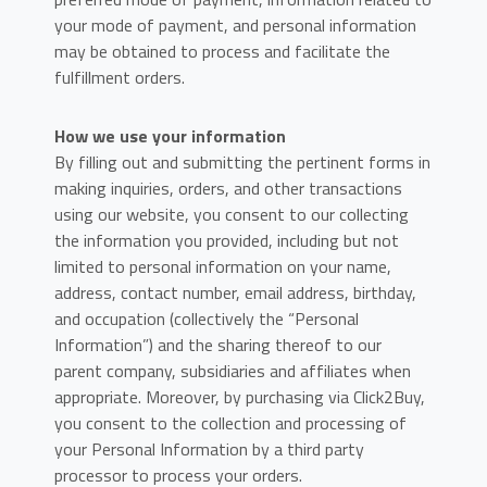
your mode of payment, and personal information
may be obtained to process and facilitate the
fulfillment orders.
How we use your information
By filling out and submitting the pertinent forms in
making inquiries, orders, and other transactions
using our website, you consent to our collecting
the information you provided, including but not
limited to personal information on your name,
address, contact number, email address, birthday,
and occupation (collectively the “Personal
Information”) and the sharing thereof to our
parent company, subsidiaries and affiliates when
appropriate. Moreover, by purchasing via Click2Buy,
you consent to the collection and processing of
your Personal Information by a third party
processor to process your orders.