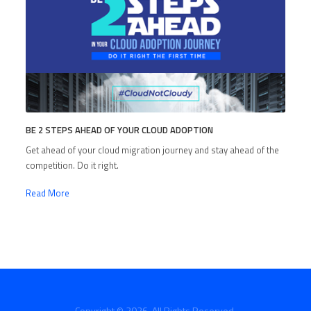
BE 2 STEPS AHEAD OF YOUR CLOUD ADOPTION
Get ahead of your cloud migration journey and stay ahead of the
competition. Do it right.
Read More
Copyright © 2026. All Rights Reserved.