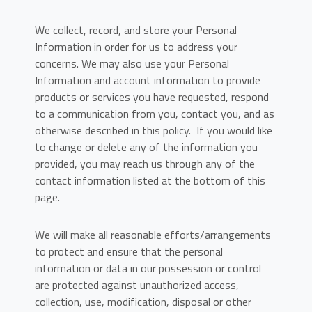
We collect, record, and store your Personal
Information in order for us to address your
concerns. We may also use your Personal
Information and account information to provide
products or services you have requested, respond
to a communication from you, contact you, and as
otherwise described in this policy. If you would like
to change or delete any of the information you
provided, you may reach us through any of the
contact information listed at the bottom of this
page.
We will make all reasonable efforts/arrangements
to protect and ensure that the personal
information or data in our possession or control
are protected against unauthorized access,
collection, use, modification, disposal or other