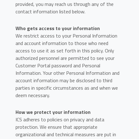
provided, you may reach us through any of the
contact information listed below.
Who gets access to your information
We restrict access to your Personal Information
and account information to those who need
access to use it as set forth in this policy. Only
authorized personnel are permitted to see your
Customer Portal password and Personal
Information. Your other Personal Information and
account information may be disclosed to third
parties in specific circumstances as and when we
deem necessary.
How we protect your information
ICS adheres to policies on privacy and data
protection. We ensure that appropriate
organizational and technical measures are put in