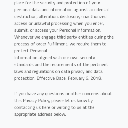
place for the security and protection of your
personal data and information against accidental
destruction, alteration, disclosure, unauthorized
access or unlawful processing when you enter,
submit, or access your Personal Information.
Whenever we engage third party entities during the
process of order fulfillment, we require them to
protect Personal
Information aligned with our own security
standards and the requirements of the pertinent
laws and regulations on data privacy and data
protection. Effective Date: February 6, 2018.
If you have any questions or other concerns about
this Privacy Policy, please let us know by
contacting us here or writing to us at the
appropriate address below.