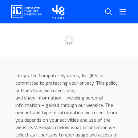
Privacy Policy
Home
Privacy Policy
Integrated Computer Systems, Inc. (ICS) is
committed to protecting your privacy. This policy
outlines how we collect, use,
and share information – including personal
information – gained through our website. The
amount and type of information we collect from
you depends on your activities and use of the
website. We explain below what information we
collect as it pertains to your usage and access of