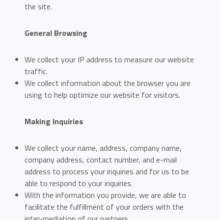
the site.
General Browsing
We collect your IP address to measure our website
traffic.
We collect information about the browser you are
using to help optimize our website for visitors.
Making Inquiries
We collect your name, address, company name,
company address, contact number, and e-mail
address to process your inquiries and for us to be
able to respond to your inquiries.
With the information you provide, we are able to
facilitate the fulfillment of your orders with the
inter-mediation of our partners.