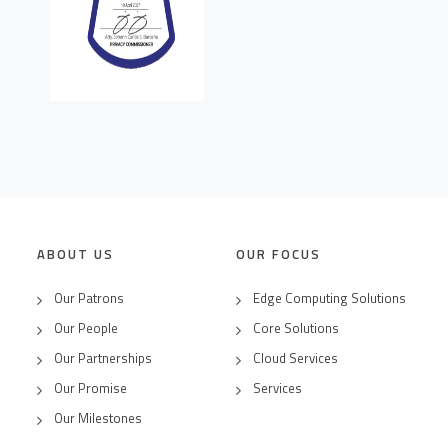
ABOUT US
OUR FOCUS
Our Patrons
Edge Computing Solutions
Our People
Core Solutions
Our Partnerships
Cloud Services
Our Promise
Services
Our Milestones